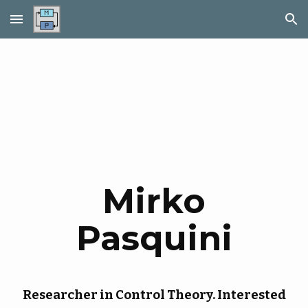
Skip to main content
Skip to navigation
Mirko
Pasquini
Researcher in Control Theory. Interested