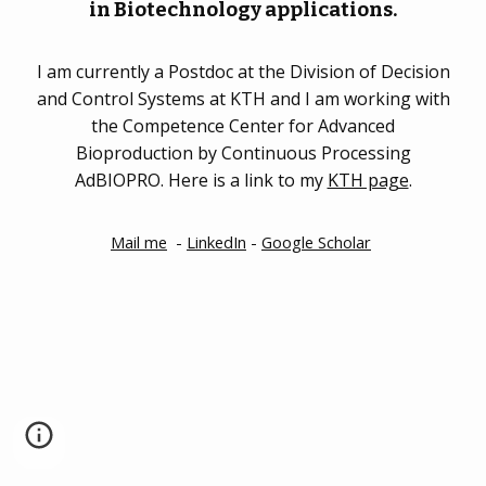
in Biotechnology applications.
I am currently a Postdoc at the Division of Decision
and Control Systems at KTH and I am working with
the Competence Center for Advanced
Bioproduction by Continuous Processing
AdBIOPRO. Here is a link to my
KTH page
.
Mail me
-
LinkedIn
-
Google Scholar